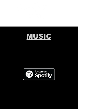
MUSIC